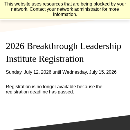
Skip
Skip
This website uses resources that are being blocked by your
to
to
network. Contact your network administrator for more
main
main
information.
site
content
navigation
2026 Breakthrough Leadership
Institute Registration
Sunday, July 12, 2026 until Wednesday, July 15, 2026
Registration is no longer available because the
registration deadline has passed.