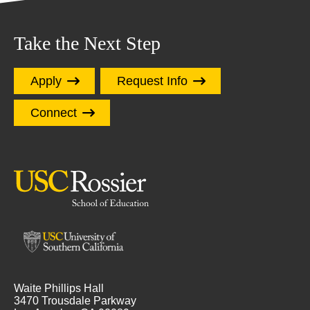
Take the Next Step
Apply
Request Info
Connect
Waite Phillips Hall
3470 Trousdale Parkway