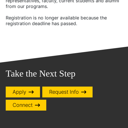
representatives, faculty, current students and alumni
from our programs.
Registration is no longer available because the
registration deadline has passed.
Take the Next Step
Apply
Request Info
Connect