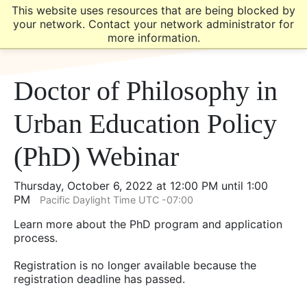
Skip
Skip
This website uses resources that are being blocked by
to
to
your network. Contact your network administrator for
main
main
more information.
site
content
navigation
Doctor of Philosophy in
Urban Education Policy
(PhD) Webinar
Thursday, October 6, 2022 at 12:00 PM until 1:00
PM
Pacific Daylight Time UTC -07:00
Learn more about the PhD program and application
process.
Registration is no longer available because the
registration deadline has passed.