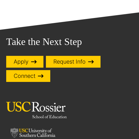
Take the Next Step
Apply
Request Info
Connect