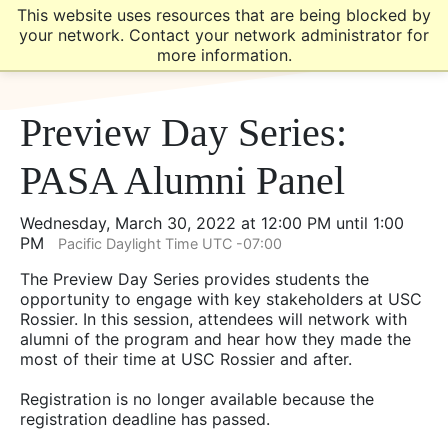
Skip
Skip
This website uses resources that are being blocked by
to
to
your network. Contact your network administrator for
main
main
more information.
site
content
navigation
Preview Day Series:
PASA Alumni Panel
Wednesday, March 30, 2022 at 12:00 PM until 1:00
PM
Pacific Daylight Time UTC -07:00
The Preview Day Series provides students the
opportunity to engage with key stakeholders at USC
Rossier. In this session, attendees will network with
alumni of the program and hear how they made the
most of their time at USC Rossier and after.
Registration is no longer available because the
registration deadline has passed.