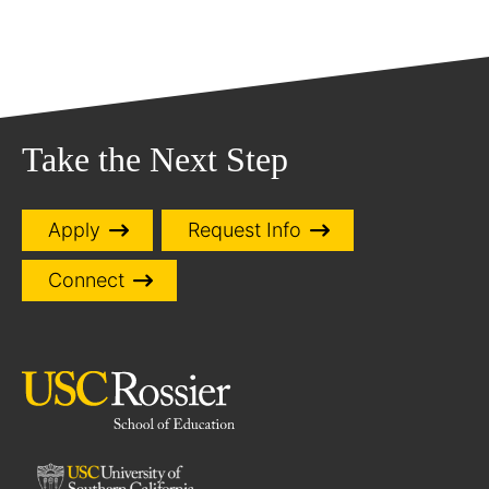
Take the Next Step
Apply
Request Info
Connect