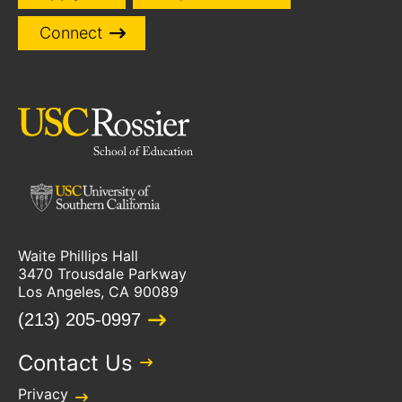
Connect
Waite Phillips Hall
3470 Trousdale Parkway
Los Angeles, CA 90089
(213) 205-0997
Contact Us
Privacy