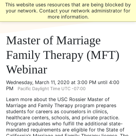
Skip
Skip
This website uses resources that are being blocked by
to
to
your network. Contact your network administrator for
main
main
more information.
site
content
navigation
Master of Marriage
Family Therapy (MFT)
Webinar
Wednesday, March 11, 2020 at 3:00 PM until 4:00
PM
Pacific Daylight Time UTC -07:00
Learn more about the USC Rossier Master of
Marriage and Family Therapy program prepares
students for careers as counselors in clinics,
healthcare centers, schools, and private practice.
Program graduates who fulfill the additional state-
mandated requirements are eligible for the State of
California’s Marriage and Family Therapy license. The