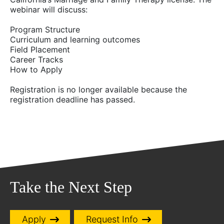
webinar will discuss:
Program Structure
Curriculum and learning outcomes
Field Placement
Career Tracks
How to Apply
Registration is no longer available because the
registration deadline has passed.
Take the Next Step
Apply
Request Info