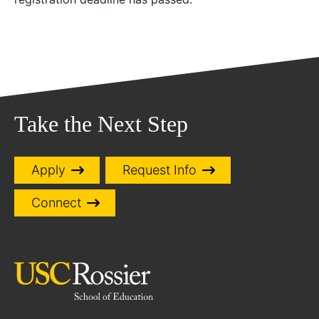
Take the Next Step
Apply
Request Info
Connect