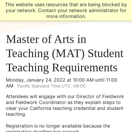
Skip
Skip
This website uses resources that are being blocked by
to
to
your network. Contact your network administrator for
main
main
more information.
site
content
navigation
Master of Arts in
Teaching (MAT) Student
Teaching Requirements
Monday, January 24, 2022 at 10:00 AM until 11:00
AM
Pacific Standard Time UTC -08:00
Attendees will engage with our Director of Fieldwork
and Fieldwork Coordinator as they explain steps to
clear your California teaching credential and student
teaching.
Registration is no longer available because the
registration deadline has passed.