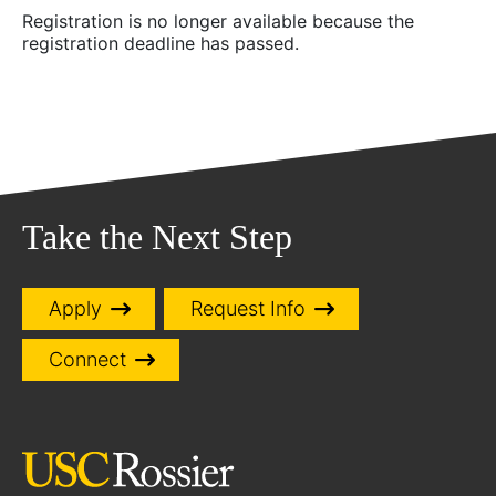
Registration is no longer available because the
registration deadline has passed.
Take the Next Step
Apply
Request Info
Connect