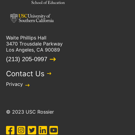
Waite Phillips Hall
3470 Trousdale Parkway
Los Angeles, CA 90089
(213) 205-0997
Contact Us
Privacy
© 2023 USC Rossier
Facebook
Instagram
Twitter
LinkedIn
YouTube
Social