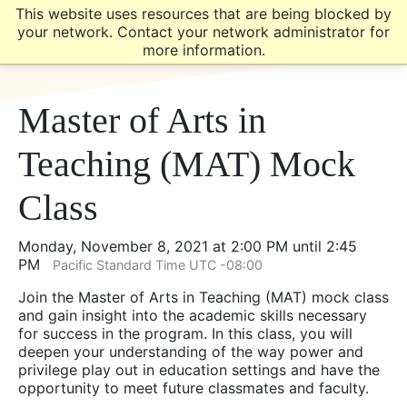
Skip
Skip
This website uses resources that are being blocked by
to
to
your network. Contact your network administrator for
main
main
more information.
site
content
navigation
Master of Arts in
Teaching (MAT) Mock
Class
Monday, November 8, 2021 at 2:00 PM until 2:45
PM
Pacific Standard Time UTC -08:00
Join the Master of Arts in Teaching (MAT) mock class
and gain insight into the academic skills necessary
for success in the program. In this class, you will
deepen your understanding of the way power and
privilege play out in education settings and have the
opportunity to meet future classmates and faculty.