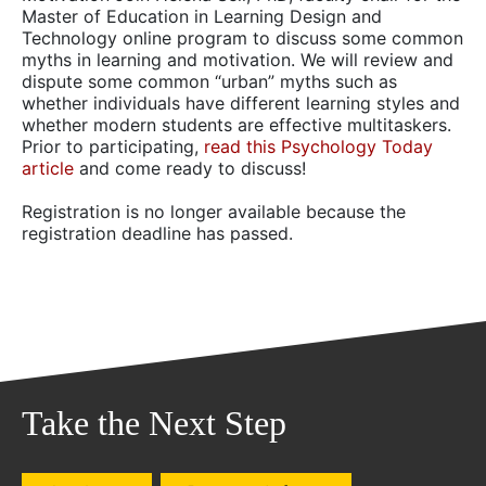
Master of Education in Learning Design and
Technology online program to discuss some common
myths in learning and motivation. We will review and
dispute some common “urban” myths such as
whether individuals have different learning styles and
whether modern students are effective multitaskers.
Prior to participating,
read this Psychology Today
article
and come ready to discuss!
Registration is no longer available because the
registration deadline has passed.
Take the Next Step