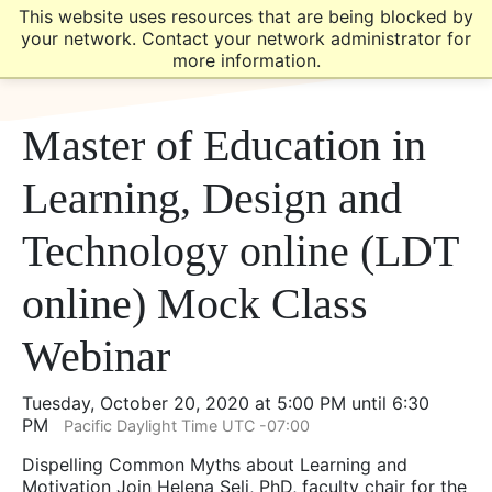
Skip
Skip
This website uses resources that are being blocked by
to
to
your network. Contact your network administrator for
main
main
more information.
site
content
navigation
Master of Education in
Learning, Design and
Technology online (LDT
online) Mock Class
Webinar
Tuesday, October 20, 2020 at 5:00 PM until 6:30
PM
Pacific Daylight Time UTC -07:00
Dispelling Common Myths about Learning and
Motivation Join Helena Seli, PhD, faculty chair for the