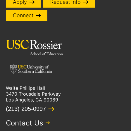
Apply
Request Info
Connect
Waite Phillips Hall
3470 Trousdale Parkway
Los Angeles, CA 90089
(213) 205-0997
Contact Us